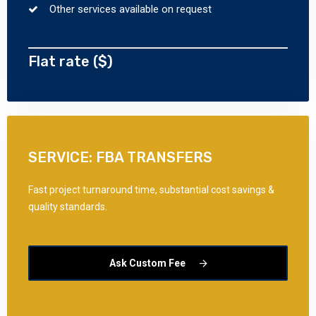
Other services available on request
Flat rate ($)
SERVICE: FBA TRANSFERS
Fast project turnaround time, substantial cost savings &
quality standards.
Ask Custom Fee