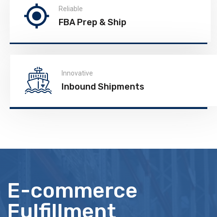
Reliable
FBA Prep & Ship
Innovative
Inbound Shipments
E-commerce
Fulfillment