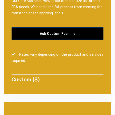
Our Core Business. 95% of our clients utilize us for their
FBA needs. We handle the full process from creating the
transfer plans to applying labels.
Ask Custom Fee
Rates vary depending on the product and services
required.
Custom ($)