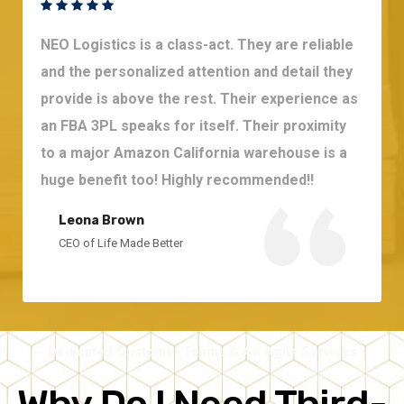
NEO Logistics is a class-act. They are reliable
and the personalized attention and detail they
provide is above the rest. Their experience as
an FBA 3PL speaks for itself. Their proximity
to a major Amazon California warehouse is a
huge benefit too! Highly recommended!!
Leona Brown
CEO of Life Made Better
Dedicated Customer Teams & An Agile Services