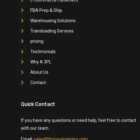
FBA Prep & Ship
Warehousing Solutions
Transloading Services
pricing
Testimonials
Why A 3PL
About Us
Contact
Quick Contact
If you have any questions or need help, feel free to contact
with our team.
Email:
sales@theneologistics.com