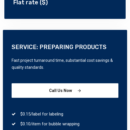
Flat rate ($)
SERVICE: PREPARING PRODUCTS
Fast project turnaround time, substantial cost savings &
quality standards.
Call Us Now
$0.15/label for labeling
$0.10/item for bubble wrapping