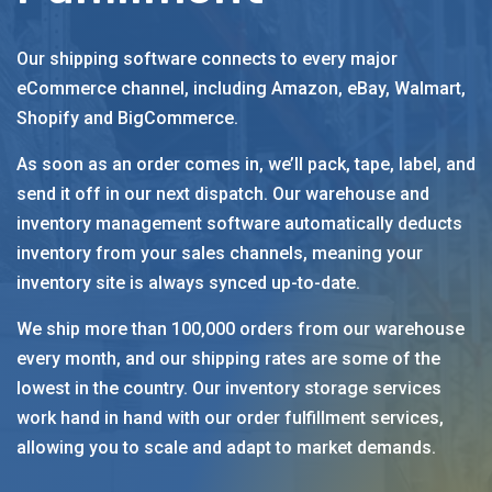
Our shipping software connects to every major
eCommerce channel, including Amazon, eBay, Walmart,
Shopify and BigCommerce.
As soon as an order comes in, we’ll pack, tape, label, and
send it off in our next dispatch. Our warehouse and
inventory management software automatically deducts
inventory from your sales channels, meaning your
inventory site is always synced up-to-date.
We ship more than 100,000 orders from our warehouse
every month, and our shipping rates are some of the
lowest in the country. Our inventory storage services
work hand in hand with our order fulfillment services,
allowing you to scale and adapt to market demands.