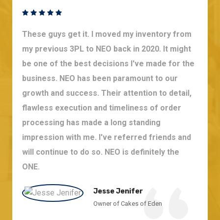
These guys get it. I moved my inventory from
my previous 3PL to NEO back in 2020. It might
be one of the best decisions I've made for the
business. NEO has been paramount to our
growth and success. Their attention to detail,
flawless execution and timeliness of order
processing has made a long standing
impression with me. I've referred friends and
will continue to do so. NEO is definitely the
ONE.
Jesse Jenifer
Owner of Cakes of Eden