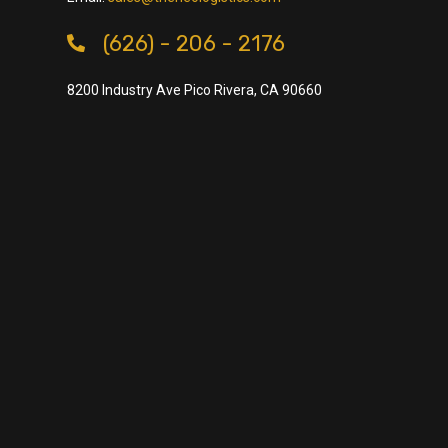
(626) - 206 - 2176
8200 Industry Ave Pico Rivera, CA 90660