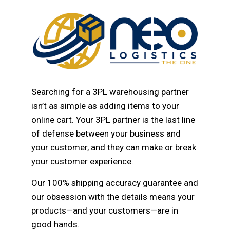
Searching for a 3PL warehousing partner
isn’t as simple as adding items to your
online cart. Your 3PL partner is the last line
of defense between your business and
your customer, and they can make or break
your customer experience.
Our 100% shipping accuracy guarantee and
our obsession with the details means your
products—and your customers—are in
good hands.