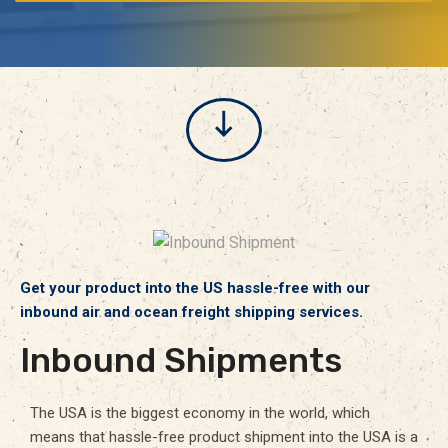
Get your product into the US hassle-free with our
inbound air and ocean freight shipping services.
Inbound Shipments
The USA is the biggest economy in the world, which
means that hassle-free product shipment into the USA is a