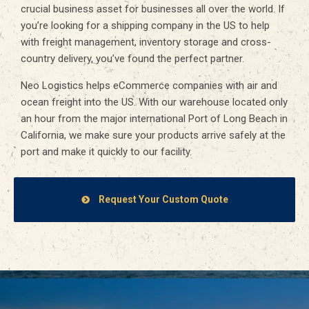
crucial business asset for businesses all over the world. If
you’re looking for a shipping company in the US to help
with freight management, inventory storage and cross-
country delivery, you’ve found the perfect partner.
Neo Logistics helps eCommerce companies with air and
ocean freight into the US. With our warehouse located only
an hour from the major international Port of Long Beach in
California, we make sure your products arrive safely at the
port and make it quickly to our facility.
Request Your Custom Quote