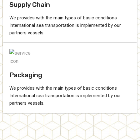
Supply Chain
We provides with the main types of basic conditions
International sea transportation is implemented by our
partners vessels.
Packaging
We provides with the main types of basic conditions
International sea transportation is implemented by our
partners vessels.