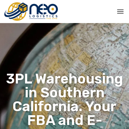
3PL Warehousing
in Southern
California. Your
FBA and E-