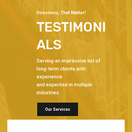
Directions, That Matter!
TESTIMONI
ALS
Serving an impressive list of
long-term clients with
experience
and expertise in multiple
industries.
Our Services