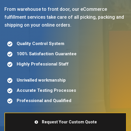
From warehouse to front door, our eCommerce
fulfillment services take care of all picking, packing and
shipping on your online orders.
Quality Control System
100% Satisfaction Guarantee
Highly Professional Staff
Unrivalled workmanship
Accurate Testing Processes
Professional and Qualified
Request Your Custom Quote