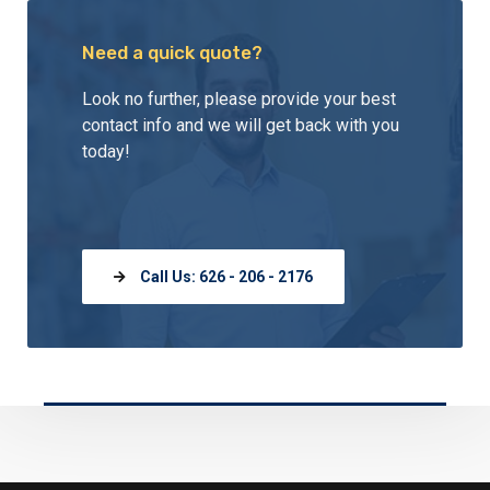
Need a quick quote?
Look no further, please provide your best
contact info and we will get back with you
today!
Call Us: 626 - 206 - 2176