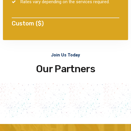
Rates vary depending on the services required.
Custom ($)
Join Us Today
Our Partners