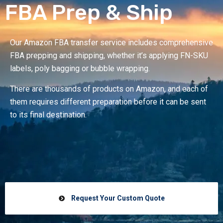
FBA Prep & Ship
Our Amazon FBA transfer service includes comprehensive
FBA prepping and shipping, whether it’s applying FN-SKU
labels, poly bagging or bubble wrapping.
There are thousands of products on Amazon, and each of
them requires different preparation before it can be sent
to its final destination.
Request Your Custom Quote