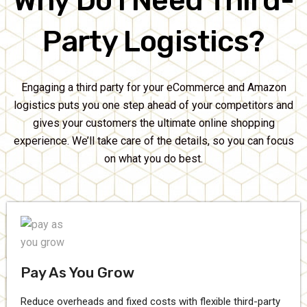
Why Do I Need Third-
Party Logistics?
Engaging a third party for your eCommerce and Amazon
logistics puts you one step ahead of your competitors and
gives your customers the ultimate online shopping
experience. We’ll take care of the details, so you can focus
on what you do best.
Pay As You Grow
Reduce overheads and fixed costs with flexible third-party