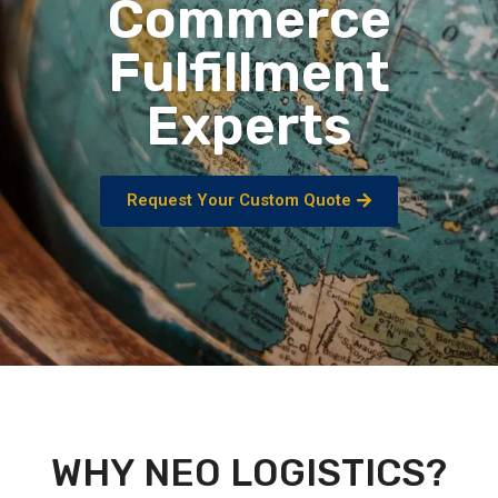
Commerce
Fulfillment
Experts
Request Your Custom Quote
WHY NEO LOGISTICS?