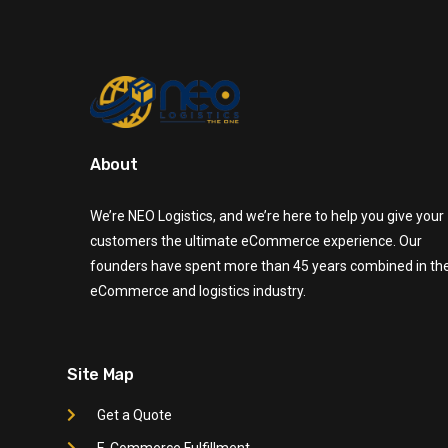
About
We’re NEO Logistics, and we’re here to help you give your
customers the ultimate eCommerce experience. Our
founders have spent more than 45 years combined in th
eCommerce and logistics industry.
Site Map
Get a Quote
E-Commerce Fulfillment