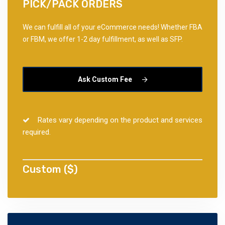
PICK/PACK ORDERS
We can fulfill all of your eCommerce needs! Whether FBA
or FBM, we offer 1-2 day fulfillment, as well as SFP.
Ask Custom Fee
Rates vary depending on the product and services
required.
Custom ($)