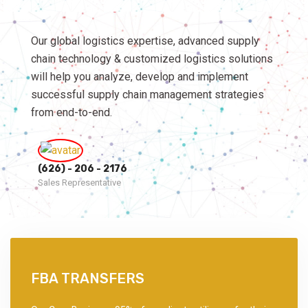
Our global logistics expertise, advanced supply
chain technology & customized logistics solutions
will help you analyze, develop and implement
successful supply chain management strategies
from end-to-end.
(626) - 206 - 2176
Sales Representative
FBA TRANSFERS