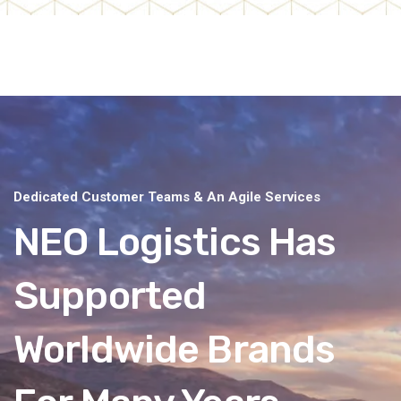
Dedicated Customer Teams & An Agile Services
NEO Logistics Has
Supported
Worldwide Brands