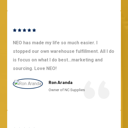
NEO has made my life so much easier. I
stopped our own warehouse fulfillment. All I do
is focus on what I do best...marketing and
sourcing. Love NEO!
Ron Aranda
Owner of NC Supplies