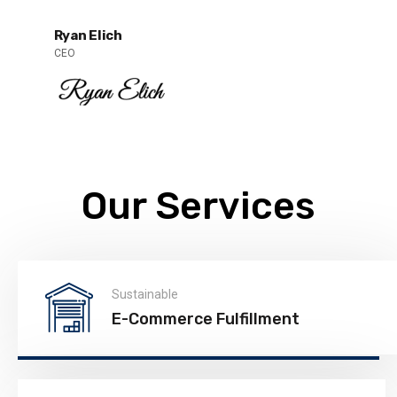
Ryan Elich
CEO
Our Services
Sustainable
E-Commerce Fulfillment