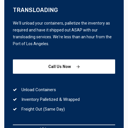
TRANSLOADING
We'll unload your containers, palletize the inventory as
required and have it shipped out ASAP with our
transloading services. We're less than an hour from the
Port of Los Angeles.
Call Us Now
Unload Containers
Inventory Palletized & Wrapped
Freight Out (Same Day)