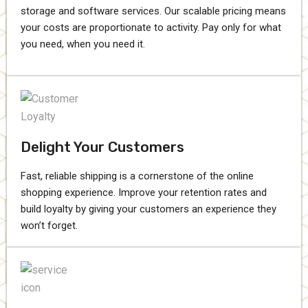
storage and software services. Our scalable pricing means
your costs are proportionate to activity. Pay only for what
you need, when you need it.
Delight Your Customers
Fast, reliable shipping is a cornerstone of the online
shopping experience. Improve your retention rates and
build loyalty by giving your customers an experience they
won’t forget.