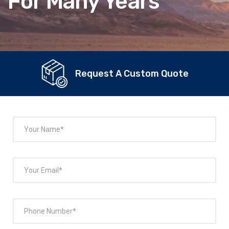
For Many Years
Request A Custom Quote