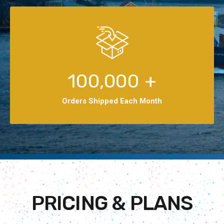
100,000
+
Orders Shipped Each Month
PRICING & PLANS