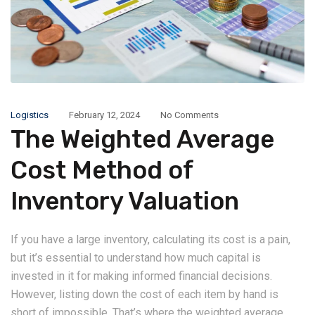
Logistics
February 12, 2024
No Comments
The Weighted Average
Cost Method of
Inventory Valuation
If you have a large inventory, calculating its cost is a pain,
but it’s essential to understand how much capital is
invested in it for making informed financial decisions.
However, listing down the cost of each item by hand is
short of impossible. That’s where the weighted average