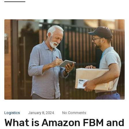
Logistics
January 8, 2024
No Comments
What is Amazon FBM and