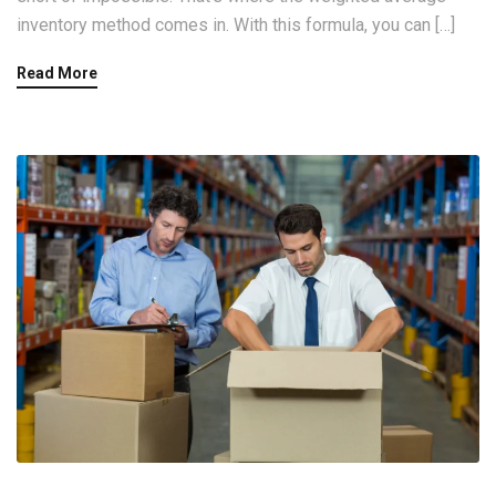
inventory method comes in. With this formula, you can […]
Read More