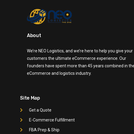
About
We’re NEO Logistics, and we’re here to help you give your
customers the ultimate eCommerce experience. Our
founders have spent more than 45 years combined in th
eCommerce and logistics industry.
Site Map
Get a Quote
E-Commerce Fulfillment
FBA Prep & Ship