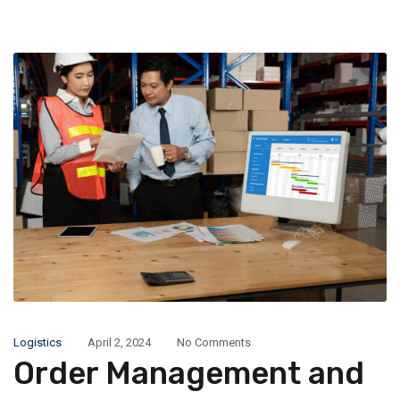
Logistics
April 2, 2024
No Comments
Order Management and