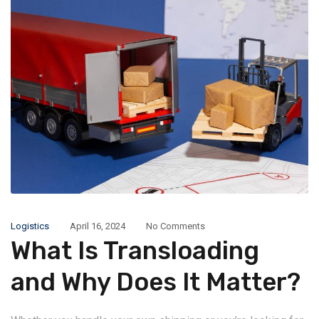
Logistics
April 16, 2024
No Comments
What Is Transloading
and Why Does It Matter?