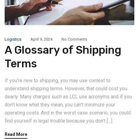
Logistics
April 9, 2024
No Comments
A Glossary of Shipping
Terms
If you’re new to shipping, you may use context to
understand shipping terms. However, that could cost you
dearly. Many charges such as LCL use acronyms and if you
don’t know what they mean, you can’t minimize your
operating costs. And in the worst case scenario, you could
find yourself in legal trouble because you don’t […]
Read More