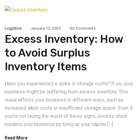
Logistics
January 15, 2024
No Comments
Excess Inventory: How
to Avoid Surplus
Inventory Items
Have you experienced a spike in storage costs? If so, your
business might be suffering from excess inventory. This
issue affects your business in different ways, such as
increased labor costs or insufficient storage space. Even if
you’re not facing the worst of these signs, excess stock
burdens your business by tying up your capital […]
Read More