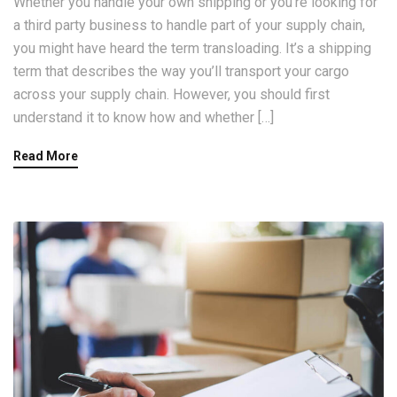
Whether you handle your own shipping or you’re looking for
a third party business to handle part of your supply chain,
you might have heard the term transloading. It’s a shipping
term that describes the way you’ll transport your cargo
across your supply chain. However, you should first
understand it to know how and whether […]
Read More