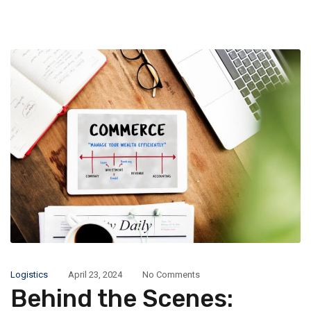
Logistics
April 23, 2024
No Comments
Behind the Scenes: