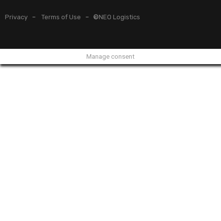
Privacy
–
Terms of Use
– ©
NEO Logistics
Manage consent