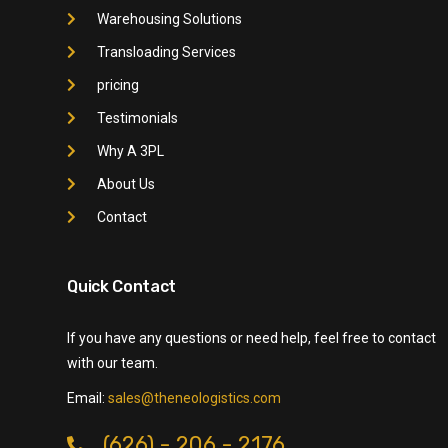
Warehousing Solutions
Transloading Services
pricing
Testimonials
Why A 3PL
About Us
Contact
Quick Contact
If you have any questions or need help, feel free to contact
with our team.
Email:
sales@theneologistics.com
(626) - 206 - 2176