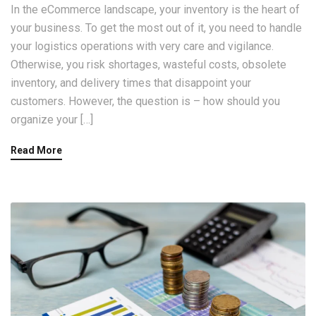
In the eCommerce landscape, your inventory is the heart of
your business. To get the most out of it, you need to handle
your logistics operations with very care and vigilance.
Otherwise, you risk shortages, wasteful costs, obsolete
inventory, and delivery times that disappoint your
customers. However, the question is – how should you
organize your […]
Read More