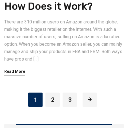
How Does it Work?
There are 310 million users on Amazon around the globe,
making it the biggest retailer on the internet. With such a
massive number of users, selling on Amazon is a lucrative
option. When you become an Amazon seller, you can mainly
manage and ship your products in FBA and FBM. Both ways
have pros and […]
Read More
1
2
3