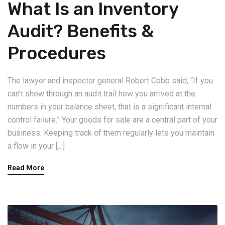
What Is an Inventory
Audit? Benefits &
Procedures
The lawyer and inspector general Robert Cobb said, “If you
can’t show through an audit trail how you arrived at the
numbers in your balance sheet, that is a significant internal
control failure.” Your goods for sale are a central part of your
business. Keeping track of them regularly lets you maintain
a flow in your […]
Read More