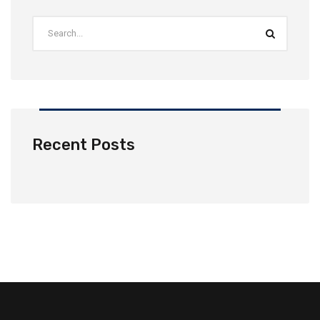
Recent Posts