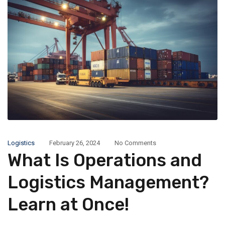
Logistics
February 26, 2024
No Comments
What Is Operations and
Logistics Management?
Learn at Once!