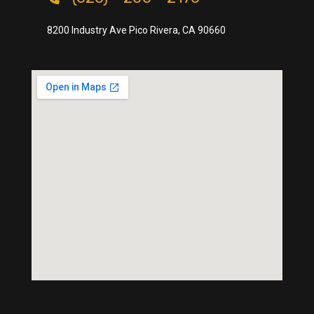
8200 Industry Ave Pico Rivera, CA 90660