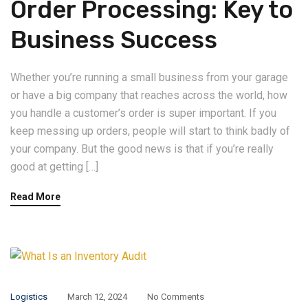
Order Processing: Key to
Business Success
Whether you’re running a small business from your garage
or have a big company that reaches across the world, how
you handle a customer’s order is super important. If you
keep messing up orders, people will start to think badly of
your company. But the good news is that if you’re really
good at getting […]
Read More
Logistics
March 12, 2024
No Comments