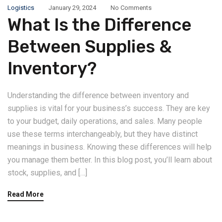
Logistics
January 29, 2024
No Comments
What Is the Difference
Between Supplies &
Inventory?
Understanding the difference between inventory and
supplies is vital for your business’s success. They are key
to your budget, daily operations, and sales. Many people
use these terms interchangeably, but they have distinct
meanings in business. Knowing these differences will help
you manage them better. In this blog post, you’ll learn about
stock, supplies, and […]
Read More