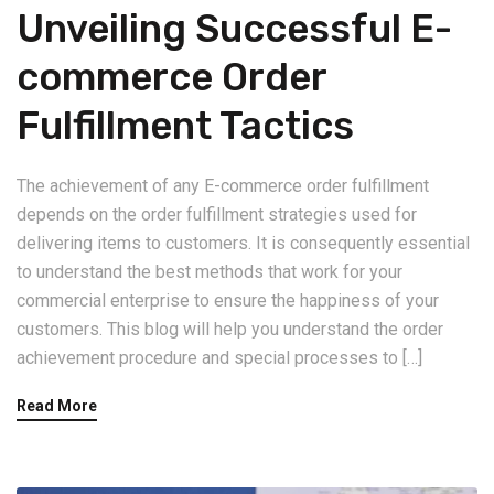
Unveiling Successful E-
commerce Order
Fulfillment Tactics
The achievement of any E-commerce order fulfillment
depends on the order fulfillment strategies used for
delivering items to customers. It is consequently essential
to understand the best methods that work for your
commercial enterprise to ensure the happiness of your
customers. This blog will help you understand the order
achievement procedure and special processes to […]
Read More