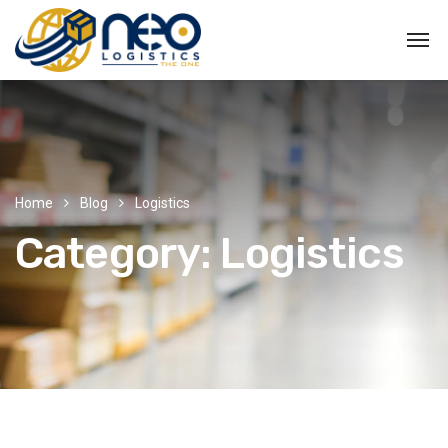
Home
Blog
Logistics
Category:
Logistics