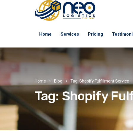
Home
Services
Pricing
Testimoni
Home
Blog
Tag: Shopify Fulfillment Service
Tag:
Shopify Ful