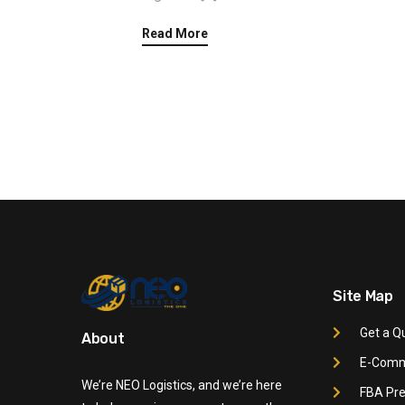
Read More
Site Map
Get a Q
About
E-Comme
We’re NEO Logistics, and we’re here
FBA Pre