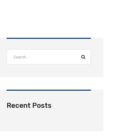
Recent Posts