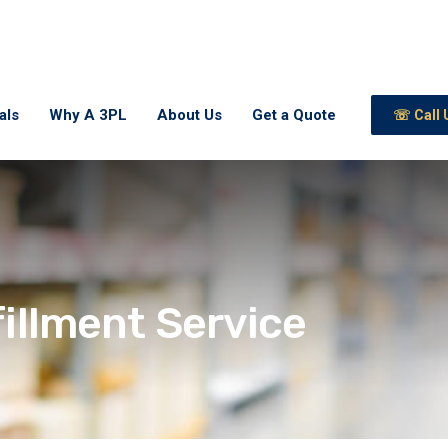
als
Why A 3PL
About Us
Get a Quote
☏ Call 
fillment Service