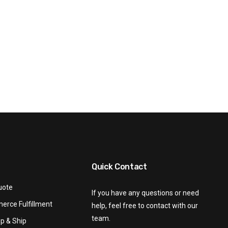
Quick Contact
uote
If you have any questions or need
rce Fulfillment
help, feel free to contact with our
team.
p & Ship