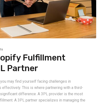
ts
pify Fulfillment
PL Partner
you may find yourself facing challenges in
effectively. This is where partnering with a third-
significant difference. A 3PL provider is the most
lfillment. A 3PL partner specializes in managing the